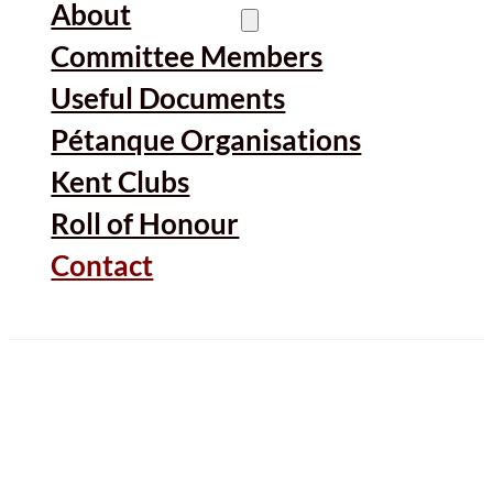
About
Committee Members
Useful Documents
Pétanque Organisations
Kent Clubs
Roll of Honour
Contact