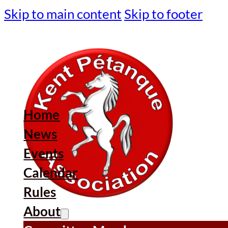
Skip to main content
Skip to footer
Home
News
Events
Calendar
Rules
About