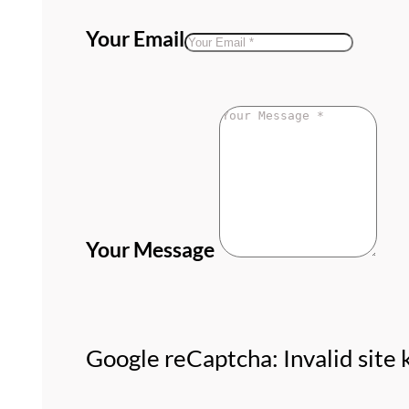
Your Email
Your Message
Google reCaptcha: Invalid site 