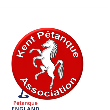
In association with