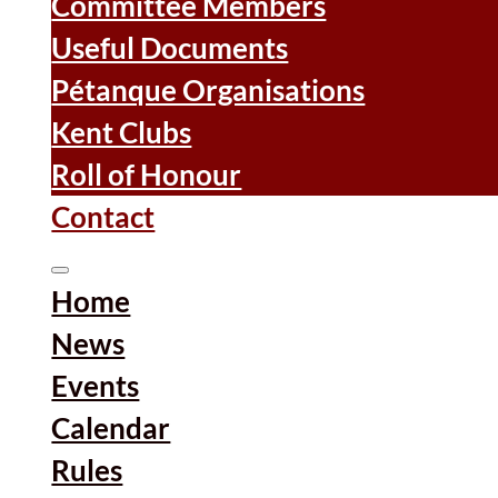
Committee Members
Useful Documents
Pétanque Organisations
Kent Clubs
Roll of Honour
Contact
Home
News
Events
Calendar
Rules