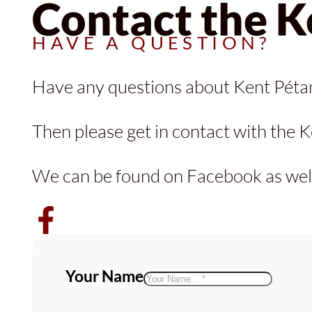
Contact the K
HAVE A QUESTION?
Have any questions about Kent Pét
Then please get in contact with the K
We can be found on Facebook as well
Follow Kent Pétanque Association
Your Name