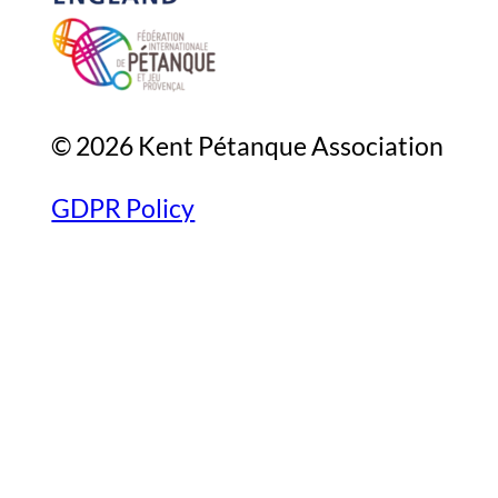
© 2026 Kent Pétanque Association
GDPR Policy