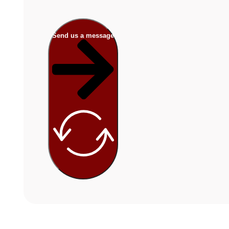
Send us a message