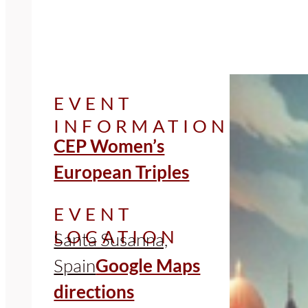
EVENT
INFORMATION
CEP Women’s
European Triples
EVENT
LOCATION
Santa Susanna,
Spain
Google Maps
directions