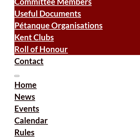
Committee Members
Useful Documents
Pétanque Organisations
Kent Clubs
Roll of Honour
Contact
Home
News
Events
Calendar
Rules