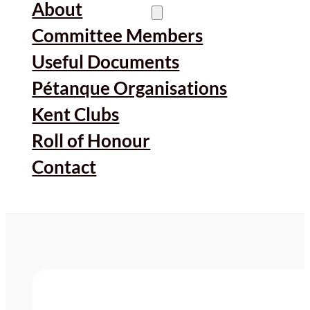
About
Committee Members
Useful Documents
Pétanque Organisations
Kent Clubs
Roll of Honour
Contact