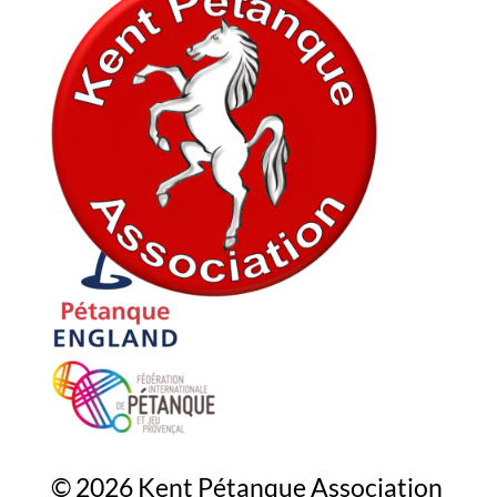
In association with
© 2026 Kent Pétanque Association