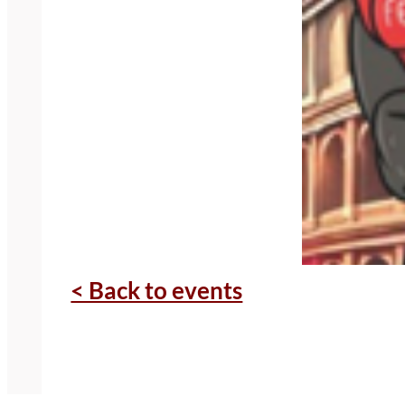
< Back to events