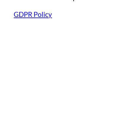
GDPR Policy