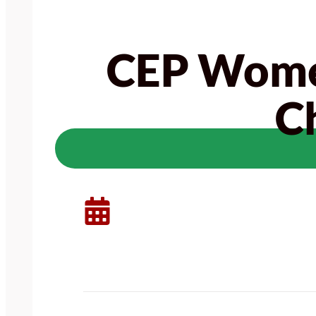
CEP Women
C