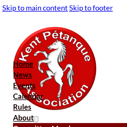
Skip to main content
Skip to footer
Home
News
Events
Calendar
Rules
About