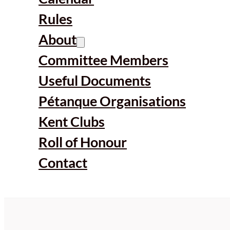
Rules
About
Committee Members
Useful Documents
Pétanque Organisations
Kent Clubs
Roll of Honour
Contact