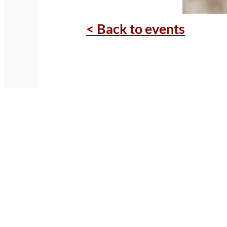
< Back to events