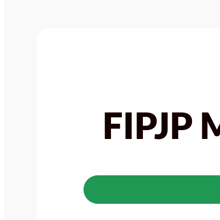
FIPJP 