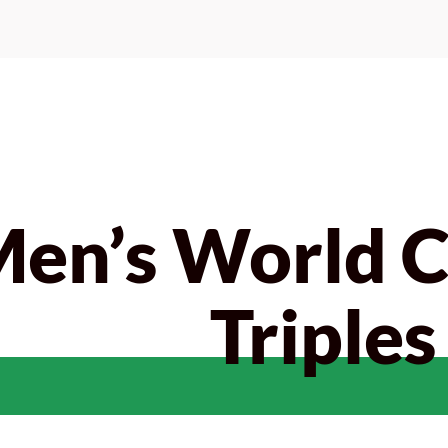
Men’s World 
Triples