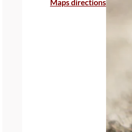
Maps directions