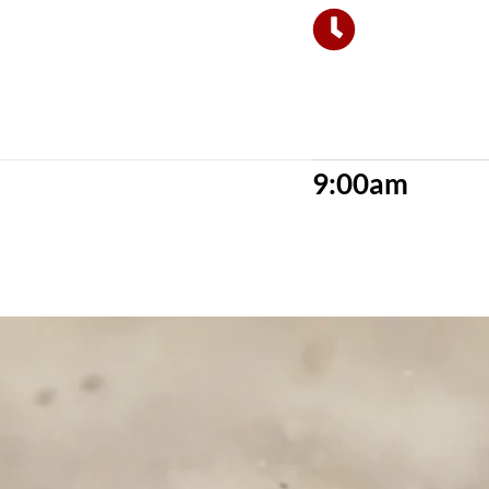
9:00am