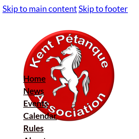
Skip to main content
Skip to footer
Home
News
Events
Calendar
Rules