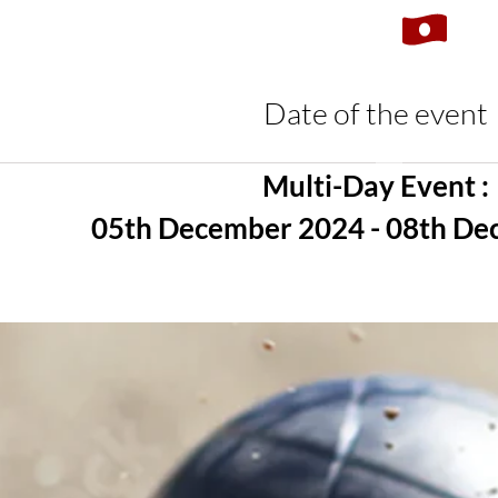
Date of the event
Multi-Day Event :
05th December 2024 - 08th D