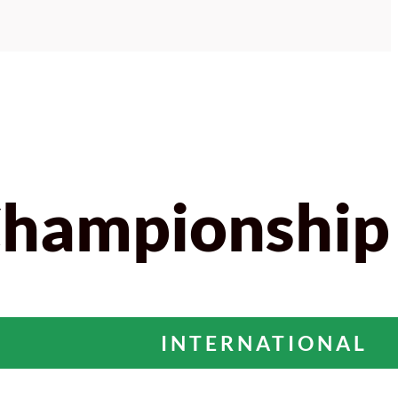
Championship
INTERNATIONAL