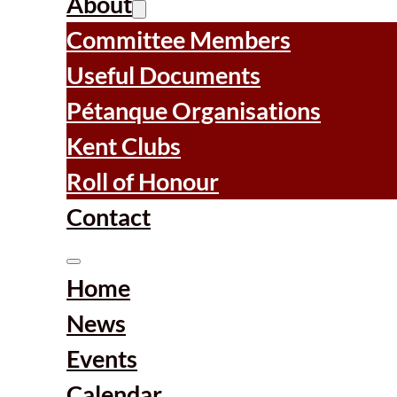
About
Committee Members
Useful Documents
Pétanque Organisations
Kent Clubs
Roll of Honour
Contact
Home
News
Events
Calendar