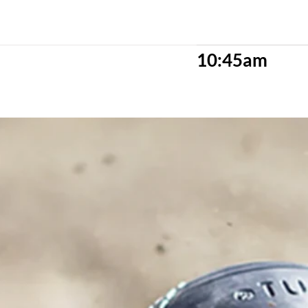
10:45am