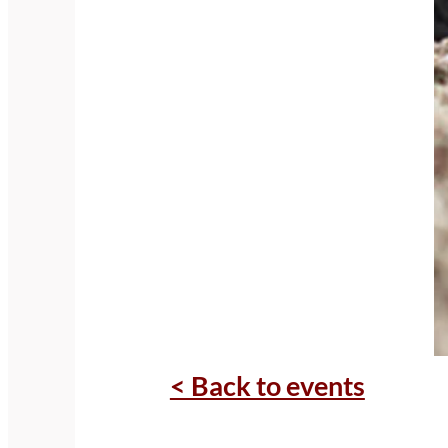
< Back to events