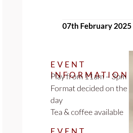
07th February 2025
EVENT
INFORMATION
Play from 11am – 3pm
Format decided on the
day
Tea & coffee available
EVENT