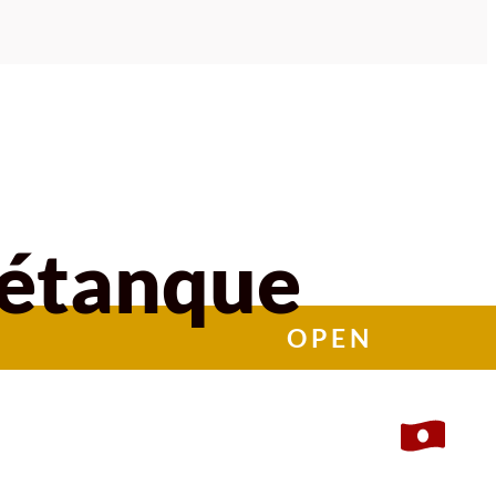
Pétanque
OPEN