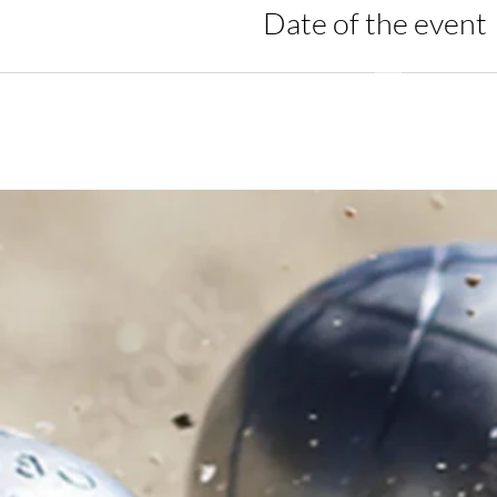
Date of the event