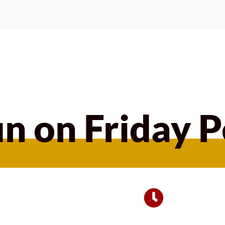
n on Friday 