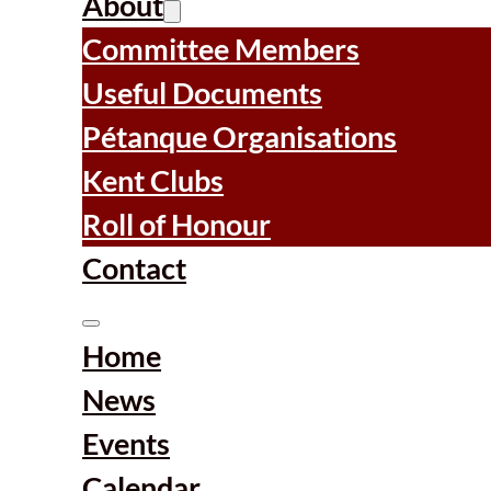
About
Committee Members
Useful Documents
Pétanque Organisations
Kent Clubs
Roll of Honour
Contact
Home
News
Events
Calendar