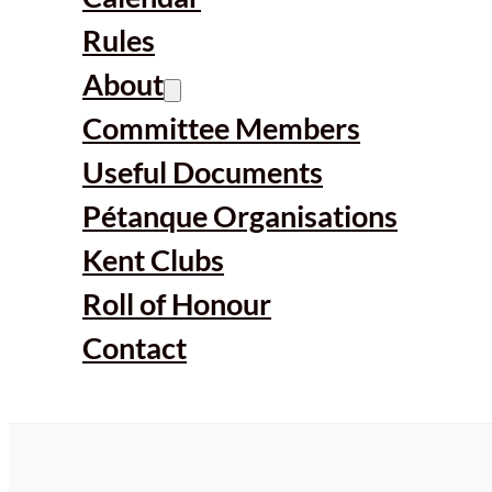
Rules
About
Committee Members
Useful Documents
Pétanque Organisations
Kent Clubs
Roll of Honour
Contact