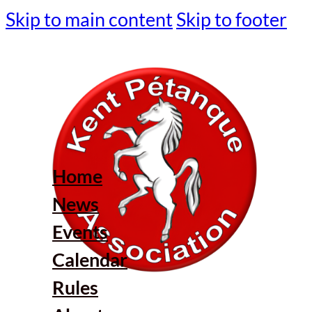
Skip to main content
Skip to footer
Home
News
Events
Calendar
Rules