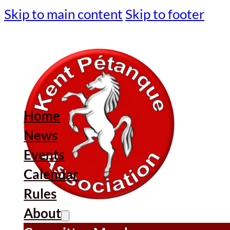
Skip to main content
Skip to footer
Home
News
Events
Calendar
Rules
About