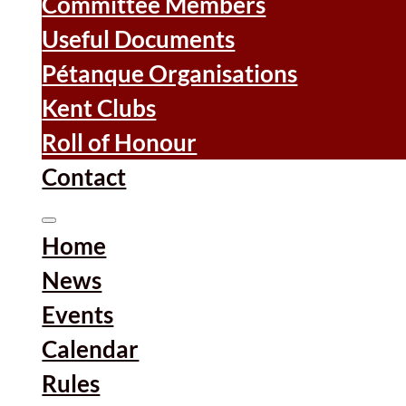
Committee Members
Useful Documents
Pétanque Organisations
Kent Clubs
Roll of Honour
Contact
Home
News
Events
Calendar
Rules