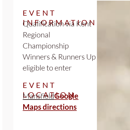
EVENT
INFORMATION
Qualification via Kent
Regional
Championship
Winners & Runners Up
eligible to enter
EVENT
LOCATION
Mansfield
Google
Maps directions