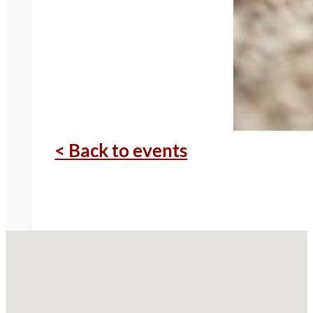
< Back to events
No locations found