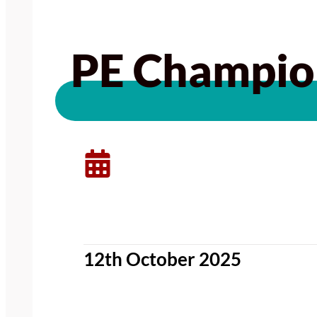
PE Champion
12th October 2025