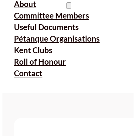
About
Committee Members
Useful Documents
Pétanque Organisations
Kent Clubs
Roll of Honour
Contact