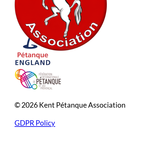
In association with
© 2026 Kent Pétanque Association
GDPR Policy