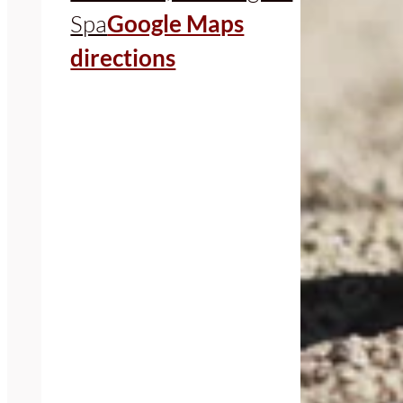
Spa
Google Maps
directions