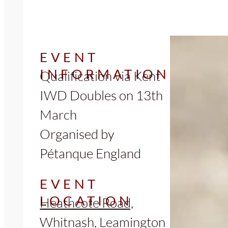
EVENT
INFORMATION
Qualification via Kent
IWD Doubles on 13th
March
Organised by
Pétanque England
EVENT
LOCATION
Heathcote Road,
Whitnash, Leamington