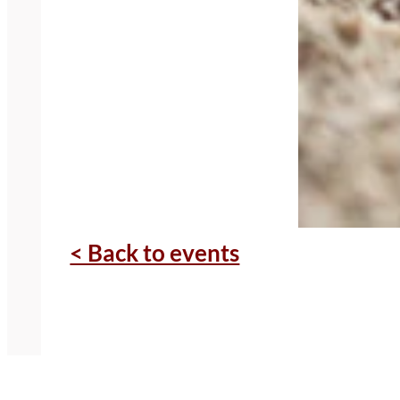
< Back to events