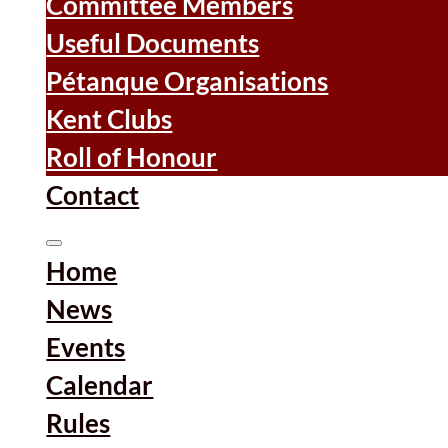
Committee Members
Useful Documents
Pétanque Organisations
Kent Clubs
Roll of Honour
Contact
Home
News
Events
Calendar
Rules