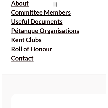
About
Committee Members
Useful Documents
Pétanque Organisations
Kent Clubs
Roll of Honour
Contact