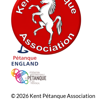
In association with
© 2026 Kent Pétanque Association