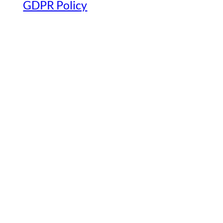
GDPR Policy