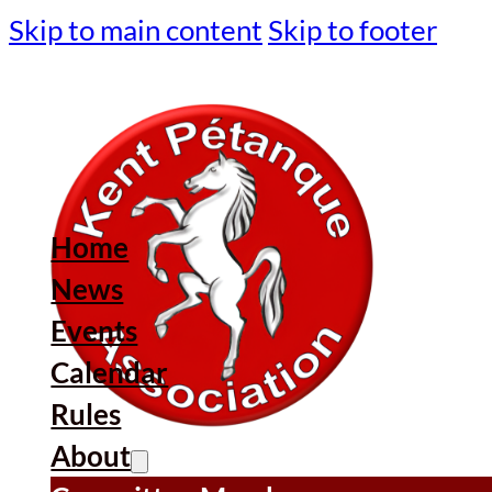
Skip to main content
Skip to footer
Home
News
Events
Calendar
Rules
About