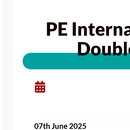
PE Intern
Doubl
07th June 2025