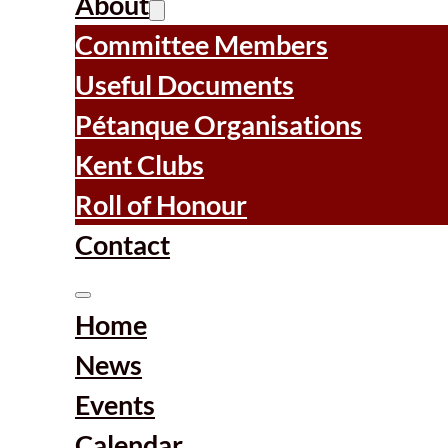
About
Committee Members
Useful Documents
Pétanque Organisations
Kent Clubs
Roll of Honour
Contact
Home
News
Events
Calendar