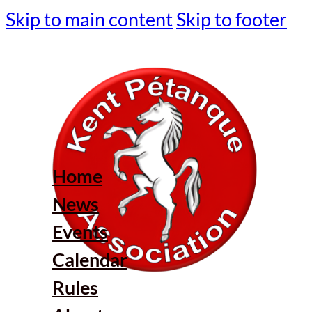
Skip to main content
Skip to footer
Home
News
Events
Calendar
Rules