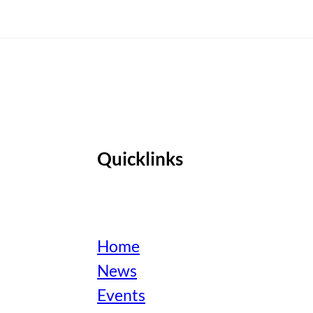
Quicklinks
Home
News
Events