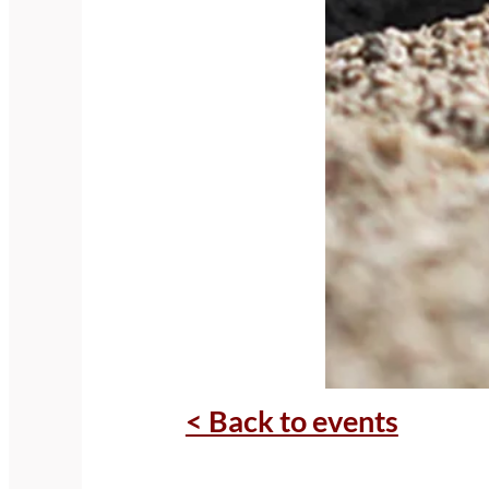
< Back to events