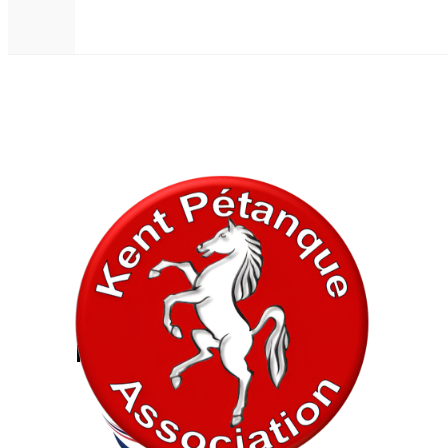
In association with