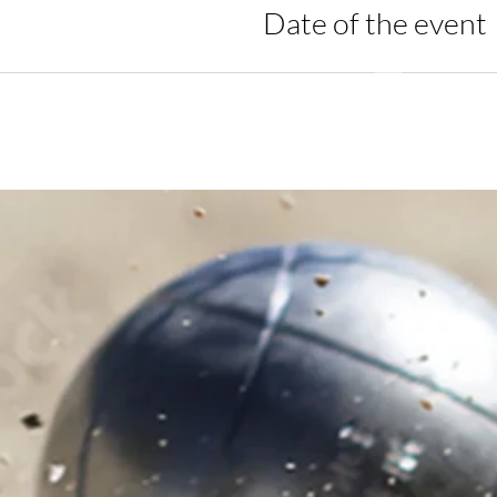
Date of the event