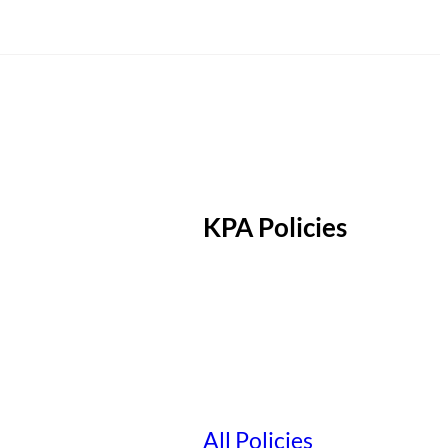
KPA Policies
All Policies