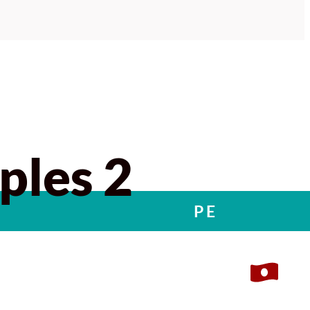
ples 2
PE