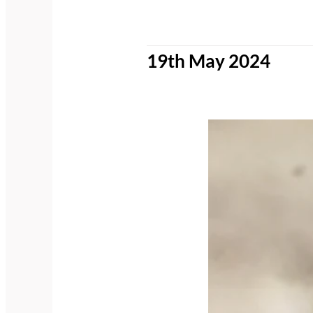
19th May 2024