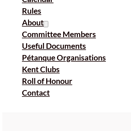
Rules
About
Committee Members
Useful Documents
Pétanque Organisations
Kent Clubs
Roll of Honour
Contact