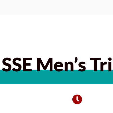
SSE Men’s Tri