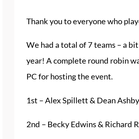
Thank you to everyone who pla
We had a total of 7 teams – a bi
year! A complete round robin w
PC for hosting the event.
1st – Alex Spillett & Dean Ashb
2nd – Becky Edwins & Richard 