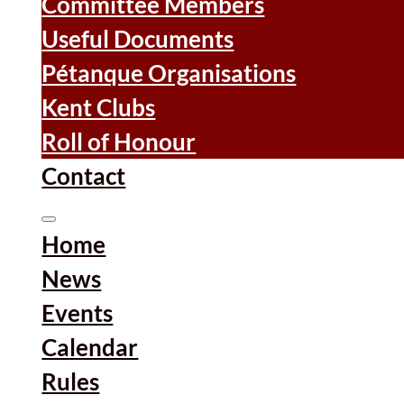
Committee Members
Useful Documents
Pétanque Organisations
Kent Clubs
Roll of Honour
Contact
Home
News
Events
Calendar
Rules