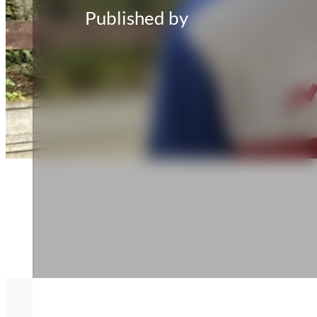
Published by