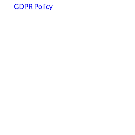
GDPR Policy