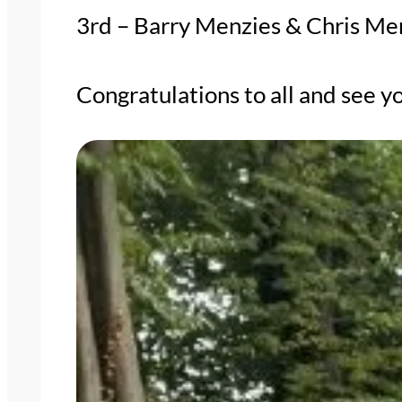
3rd – Barry Menzies & Chris Me
Congratulations to all and see yo