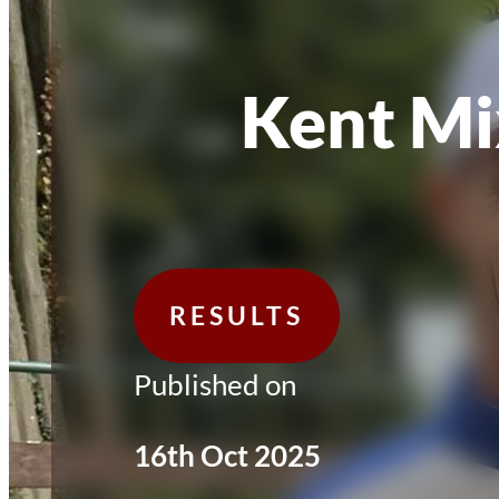
Kent Mi
RESULTS
Published on
16th Oct 2025