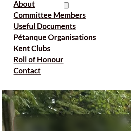
About
Committee Members
Useful Documents
Pétanque Organisations
Kent Clubs
Roll of Honour
Contact