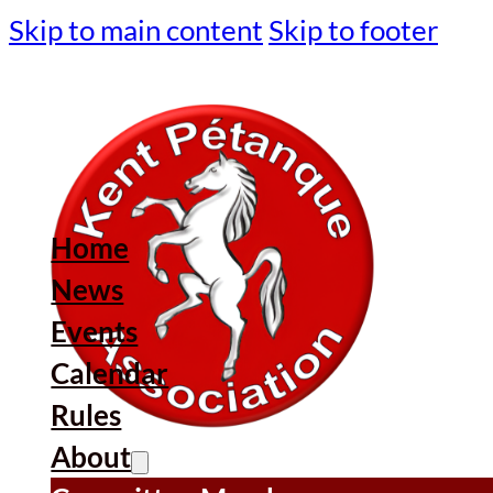
Skip to main content
Skip to footer
Home
News
Events
Calendar
Rules
About