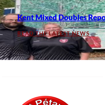
Kent Mixed Doubles Repo
READ THE LATEST NEWS