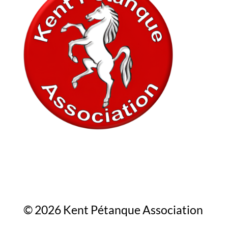
In association with
© 2026 Kent Pétanque Association