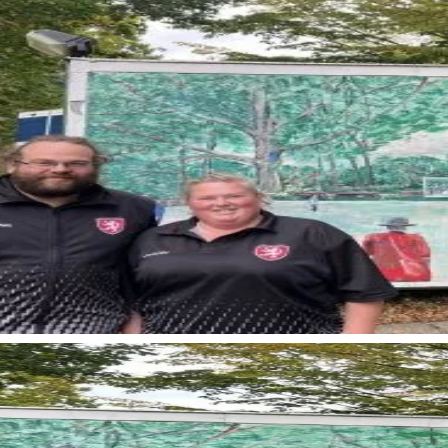
< Back to news
More news fr