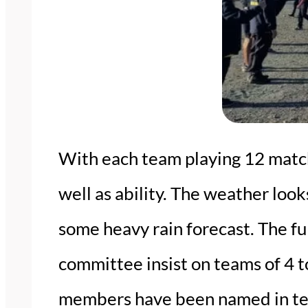
With each team playing 12 matche
well as ability. The weather looks
some heavy rain forecast. The fu
committee insist on teams of 4 
members have been named in team