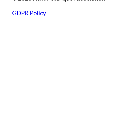
GDPR Policy