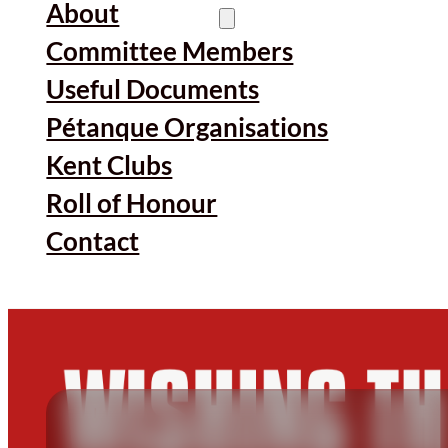
About
Committee Members
Useful Documents
Pétanque Organisations
Kent Clubs
Roll of Honour
Contact