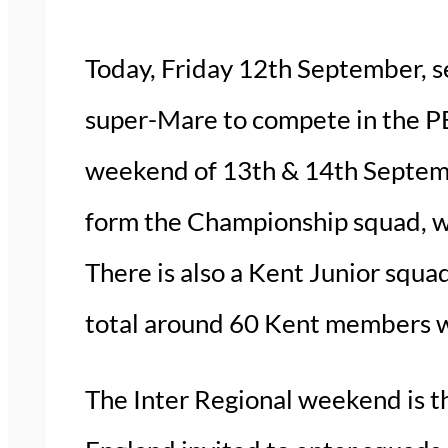
Today, Friday 12th September, s
super-Mare to compete in the P
weekend of 13th & 14th Septembe
form the Championship squad, wh
There is also a Kent Junior squa
total around 60 Kent members wi
The Inter Regional weekend is th