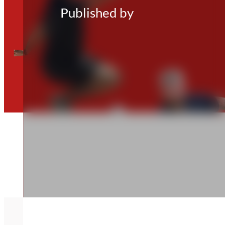
Published by