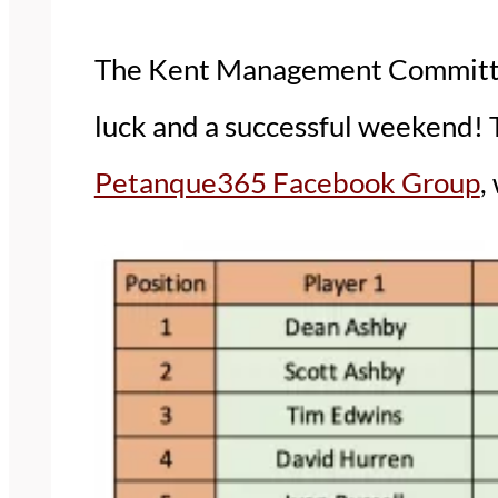
The Kent Management Committee 
luck and a successful weekend! 
Petanque365 Facebook Group
,