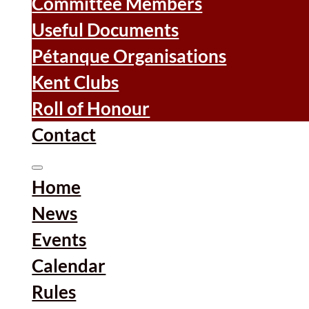
Committee Members
Useful Documents
Pétanque Organisations
Kent Clubs
Roll of Honour
Contact
Home
News
Events
Calendar
Rules