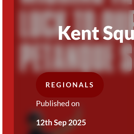
Kent Sq
REGIONALS
Published on
12th Sep 2025