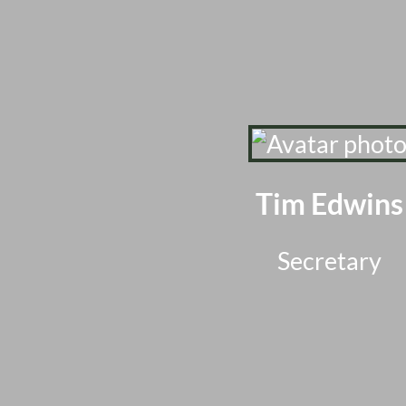
Tim Edwins
Secretary