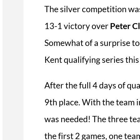
The silver competition w
13-1 victory over
Peter C
Somewhat of a surprise to s
Kent qualifying series this
After the full 4 days of q
9th place. With the team i
was needed! The three tea
the first 2 games, one tea