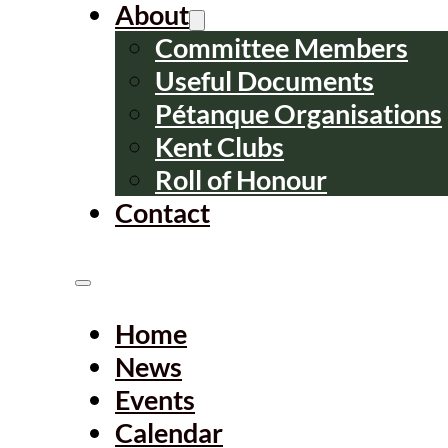
About
Committee Members
Useful Documents
Pétanque Organisations
Kent Clubs
Roll of Honour
Contact
Home
News
Events
Calendar