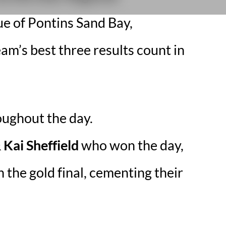
e of Pontins Sand Bay,
am’s best three results count in
oughout the day.
Kai Sheffield
who won the day,
 the gold final, cementing their