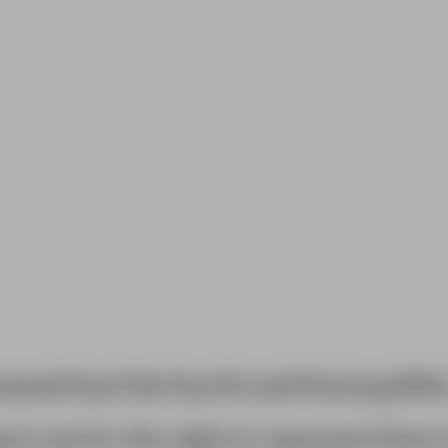
end host the fourth and final qualifie
 it out for the right to represent Kent 