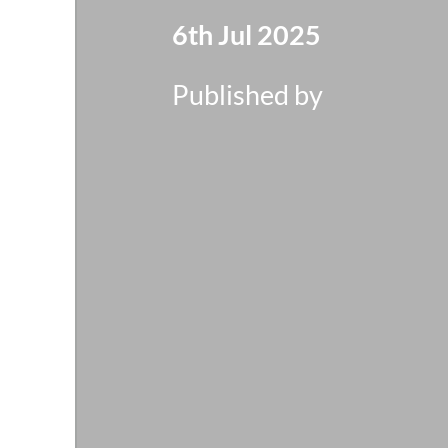
6th Jul 2025
Published by