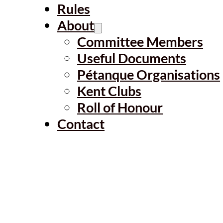
Rules
About
Committee Members
Useful Documents
Pétanque Organisations
Kent Clubs
Roll of Honour
Contact