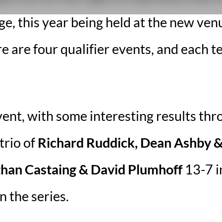
, this year being held at the new venu
are four qualifier events, and each te
vent, with some interesting results thr
trio of
Richard Ruddick, Dean Ashby & 
than Castaing & David Plumhoff
13-7 in
in the series.