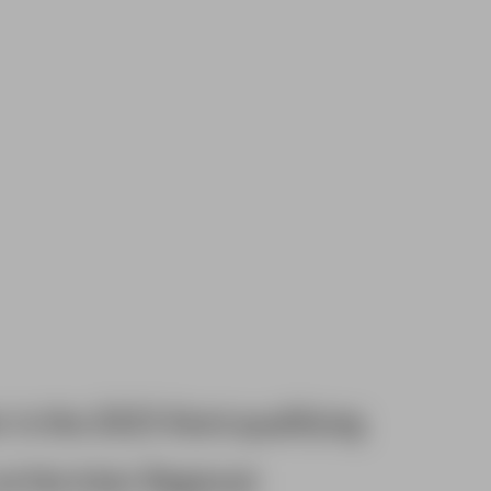
r in the 2025 Kent qualifying
at the Inter Regional