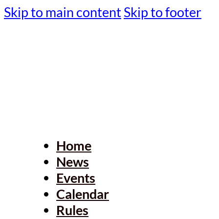
Skip to main content
Skip to footer
Home
News
Events
Calendar
Rules