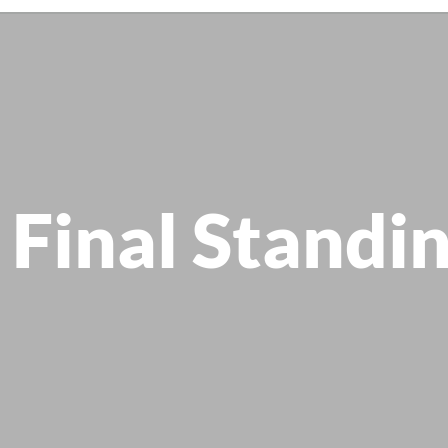
 Final Standi