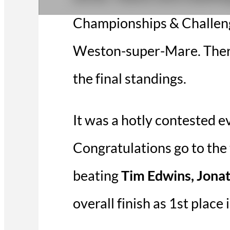
Championships & Challenge
Weston-super-Mare. There 
the final standings.
It was a hotly contested e
Congratulations go to the 
beating
Tim Edwins, Jona
overall finish as 1st place 