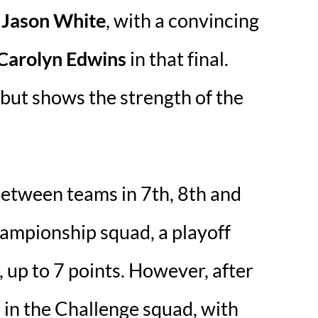
 Jason White
, with a convincing
 Carolyn Edwins
in that final.
, but shows the strength of the
 between teams in 7th, 8th and
hampionship squad, a playoff
up to 7 points. However, after
 in the Challenge squad, with