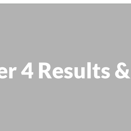
er 4 Results &