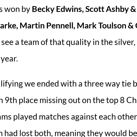
as won by
Becky Edwins, Scott Ashby &
larke, Martin Pennell, Mark Toulson &
ee a team of that quality in the silver
 year.
ualifying we ended with a three way tie
n 9th place missing out on the top 8 C
ms played matches against each other, 
m had lost both, meaning they would be