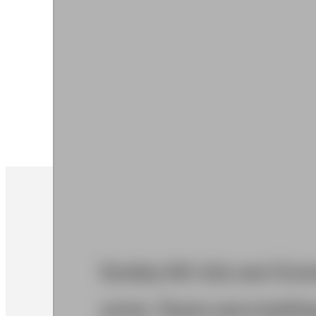
Sunday 6th July saw Graves
series. Teams were battling