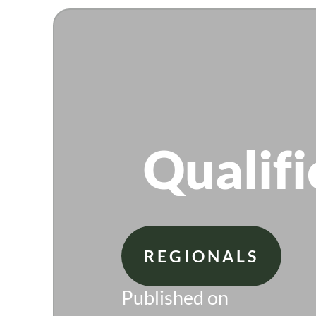
Qualifi
REGIONALS
Published on