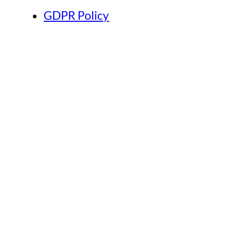
GDPR Policy