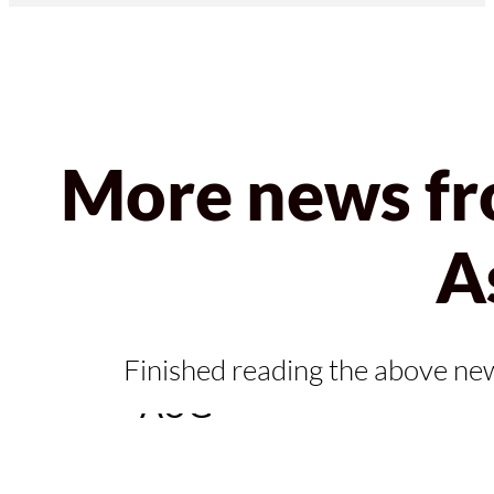
More news fr
A
04
Finished reading the above ne
AUG