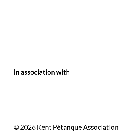
In association with
© 2026 Kent Pétanque Association