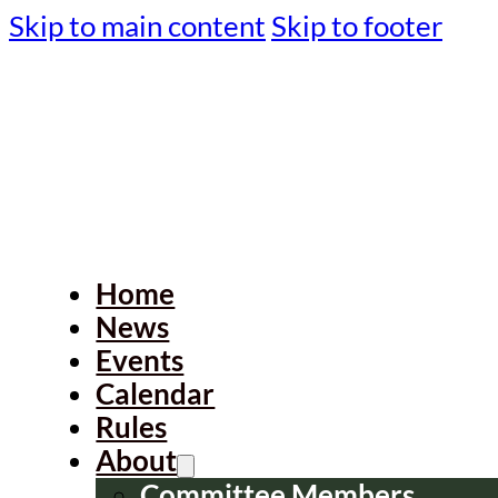
Skip to main content
Skip to footer
Home
News
Events
Calendar
Rules
About
Committee Members