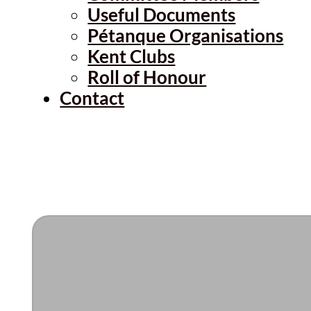
Useful Documents
Pétanque Organisations
Kent Clubs
Roll of Honour
Contact