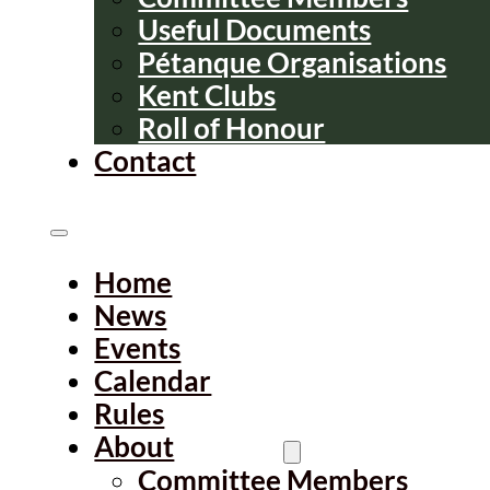
Useful Documents
Pétanque Organisations
Kent Clubs
Roll of Honour
Contact
Home
News
Events
Calendar
Rules
About
Committee Members