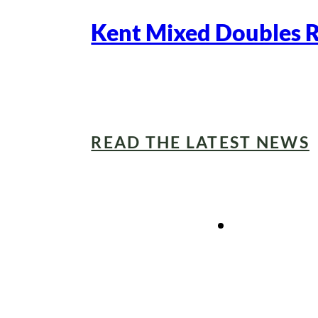
Kent Mixed Doubles 
READ THE LATEST NEWS