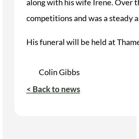
along with his wife Irene. Over
competitions and was a steady a
His funeral will be held at Th
Colin Gibbs
< Back to news