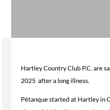
Hartley Country Club P.C. are s
2025 after a long illness.
Pétanque started at Hartley in