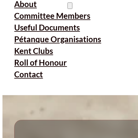
About
Committee Members
Useful Documents
Pétanque Organisations
Kent Clubs
Roll of Honour
Contact