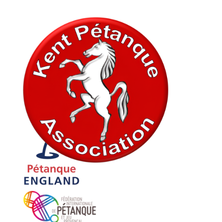
In association with