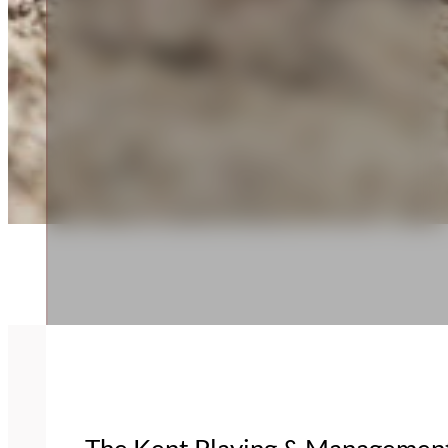
The Kent Playing & Management 