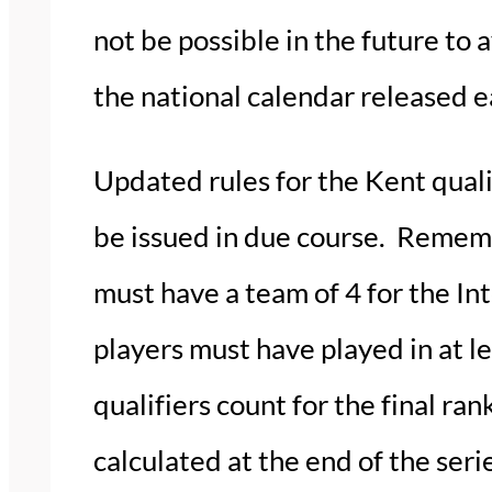
not be possible in the future to 
the national calendar released ea
Updated rules for the Kent quali
be issued in due course. Remembe
must have a team of 4 for the In
players must have played in at le
qualifiers count for the final ra
calculated at the end of the seri