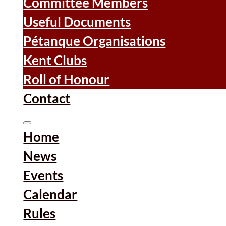
Committee Members
Useful Documents
Pétanque Organisations
Kent Clubs
Roll of Honour
Contact
Home
News
Events
Calendar
Rules