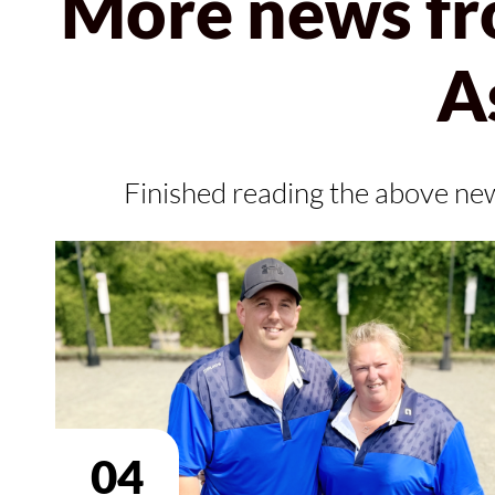
More news fr
A
Finished reading the above ne
04