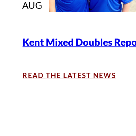
AUG
Kent Mixed Doubles Repo
READ THE LATEST NEWS