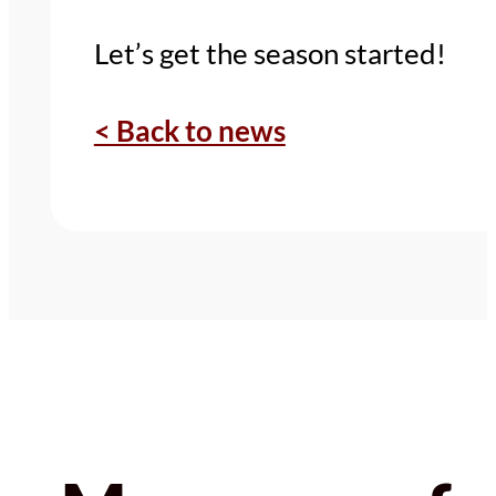
Let’s get the season started!
< Back to news