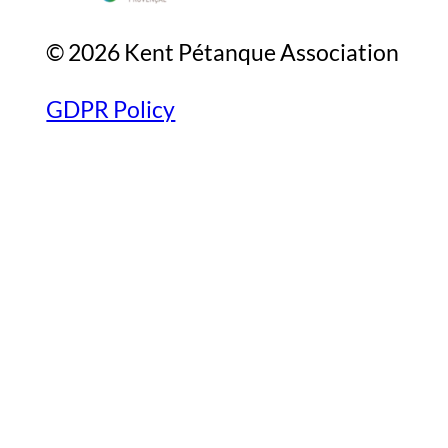
© 2026 Kent Pétanque Association
GDPR Policy