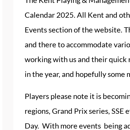
Calendar 2025. All Kent and ot
Events section of the website. Th
and there to accommodate various
working with us and their quick 
in the year, and hopefully some 
Players please note it is becomi
regions, Grand Prix series, SSE 
Day. With more events being add