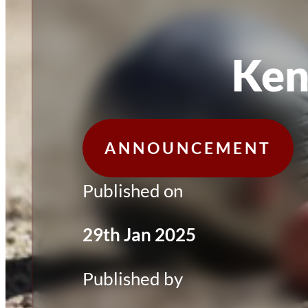
Ken
ANNOUNCEMENT
Published on
29th Jan 2025
Published by