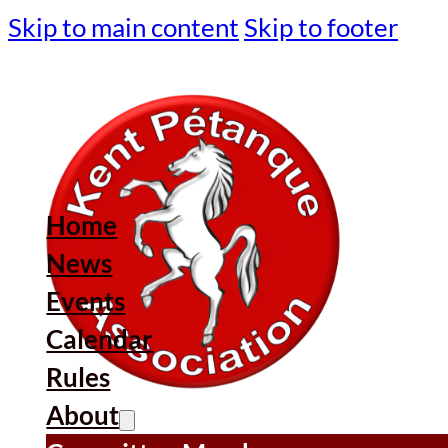
Skip to main content
Skip to footer
Home
News
Events
Calendar
Rules
About