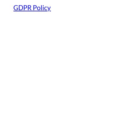
GDPR Policy