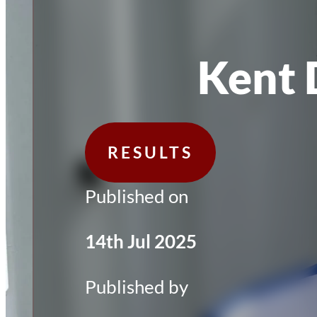
Kent 
RESULTS
Published on
14th Jul 2025
Published by