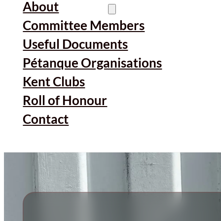
About
Committee Members
Useful Documents
Pétanque Organisations
Kent Clubs
Roll of Honour
Contact