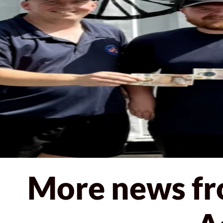
< Back to news
More news fr