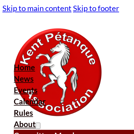
Skip to main content
Skip to footer
Home
News
Events
Calendar
Rules
About