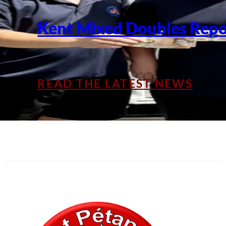
Kent Mixed Doubles Repo
READ THE LATEST NEWS