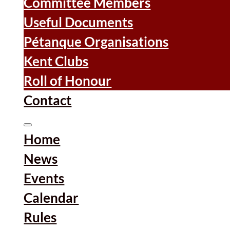
Committee Members
Useful Documents
Pétanque Organisations
Kent Clubs
Roll of Honour
Contact
Home
News
Events
Calendar
Rules