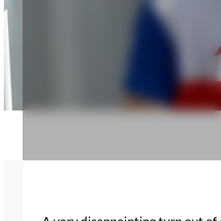
A very disappointing turn out o