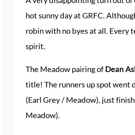
hot sunny day at GRFC. Although
robin with no byes at all. Every
spirit.
The Meadow pairing of
Dean Ash
title! The runners up spot went 
(Earl Grey / Meadow), just finis
Meadow).