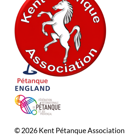
In association with
© 2026 Kent Pétanque Association