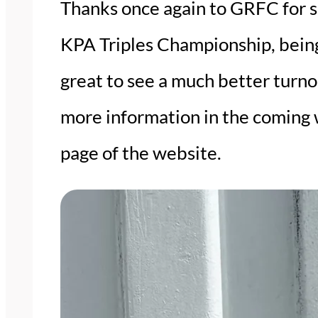
Thanks once again to GRFC for se
KPA Triples Championship, being
great to see a much better turno
more information in the coming w
page of the website.