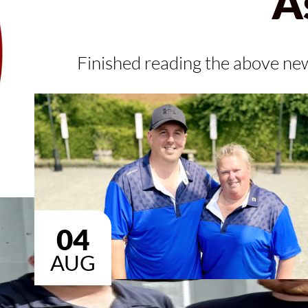
A
Finished reading the above ne
04
AUG