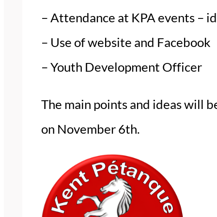
– Attendance at KPA events – id
– Use of website and Facebook
– Youth Development Officer
The main points and ideas will
on November 6th.