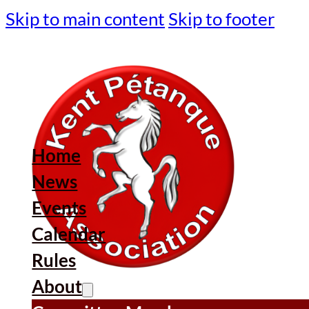
Skip to main content
Skip to footer
Home
News
Events
Calendar
Rules
About