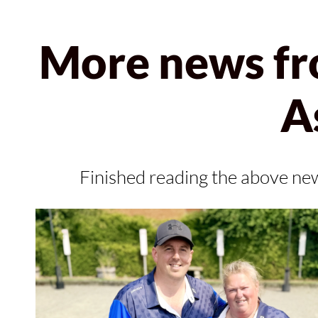
More news fr
A
Finished reading the above ne