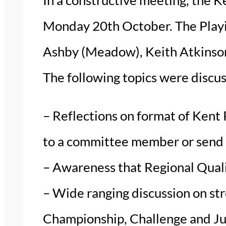
Monday 20th October. The Playi
Ashby (Meadow), Keith Atkinson
The following topics were discu
– Reflections on format of Kent 
to a committee member or send 
– Awareness that Regional Quali
– Wide ranging discussion on str
Championship, Challenge and Ju