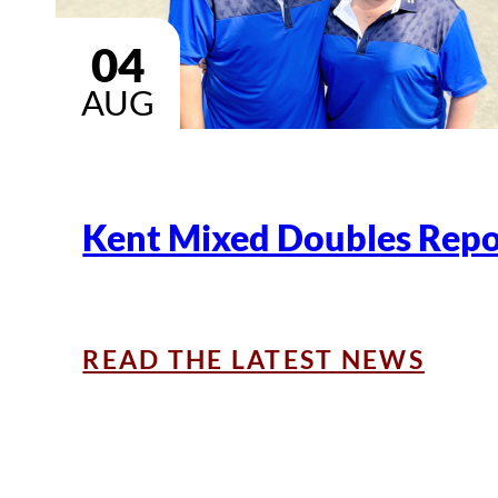
04
AUG
Kent Mixed Doubles Repo
READ THE LATEST NEWS