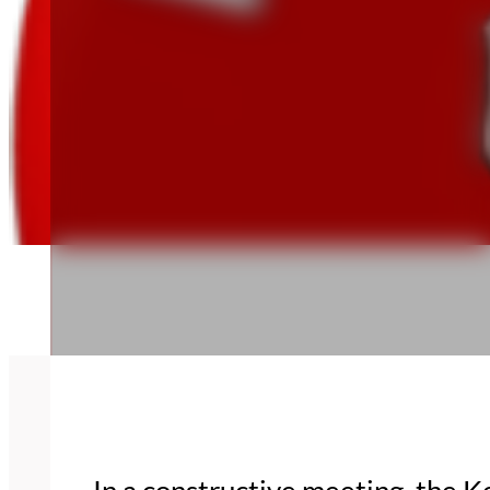
In a constructive meeting, the 