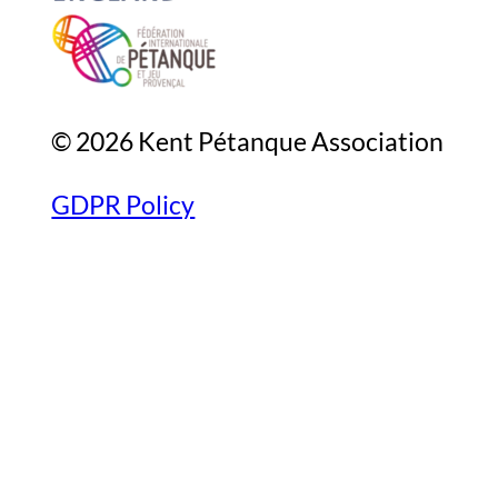
© 2026 Kent Pétanque Association
GDPR Policy