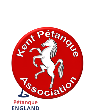
In association with