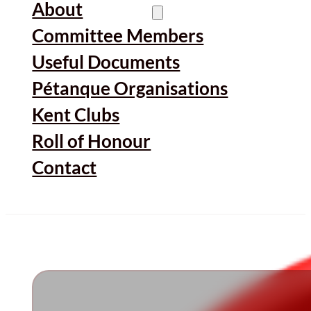
About
Committee Members
Useful Documents
Pétanque Organisations
Kent Clubs
Roll of Honour
Contact