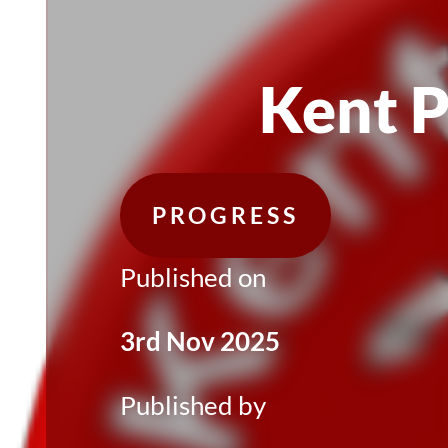
Kent 
PROGRESS
Published on
3rd Nov 2025
Published by