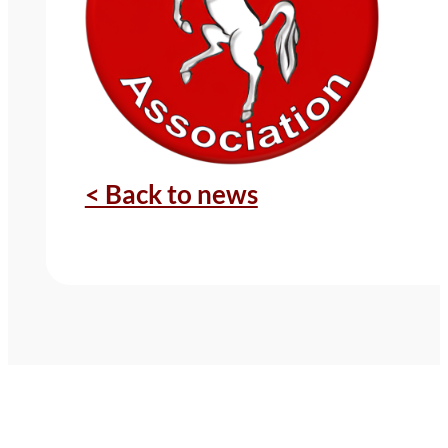
< Back to news