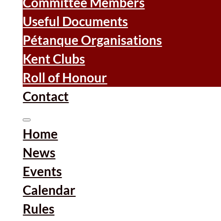
Committee Members
Useful Documents
Pétanque Organisations
Kent Clubs
Roll of Honour
Contact
Home
News
Events
Calendar
Rules