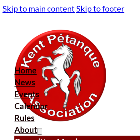
Skip to main content
Skip to footer
Home
News
Events
Calendar
Rules
About