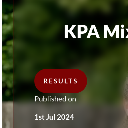
KPA Mi
RESULTS
Published on
1st Jul 2024