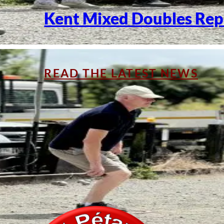
Kent Mixed Doubles Rep
READ THE LATEST NEWS