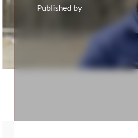
Published by