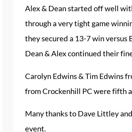
Alex & Dean started off well wit
through a very tight game winnin
they secured a 13-7 win versus B
Dean & Alex continued their fine
Carolyn Edwins & Tim Edwins fr
from Crockenhill PC were fifth a
Many thanks to Dave Littley and 
event.