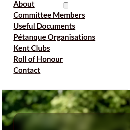
About
Committee Members
Useful Documents
Pétanque Organisations
Kent Clubs
Roll of Honour
Contact