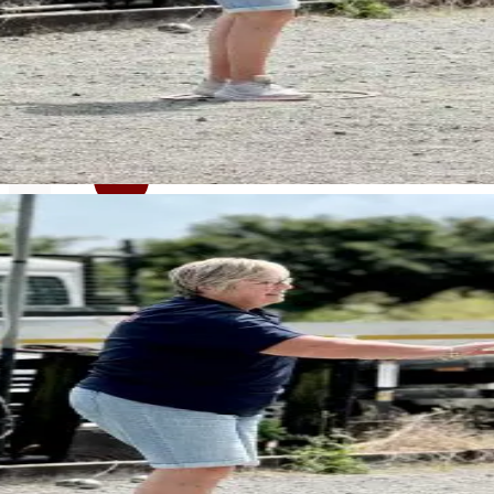
< Back to news