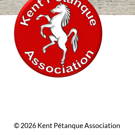
In association with
© 2026 Kent Pétanque Association