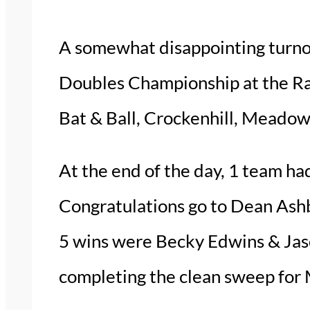
A somewhat disappointing turno
Doubles Championship at the Ra
Bat & Ball, Crockenhill, Meadow
At the end of the day, 1 team ha
Congratulations go to Dean Ashb
5 wins were Becky Edwins & Jas
completing the clean sweep fo