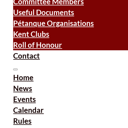
Committee Members
Useful Documents
Pétanque Organisations
Kent Clubs
Roll of Honour
Contact
Home
News
Events
Calendar
Rules