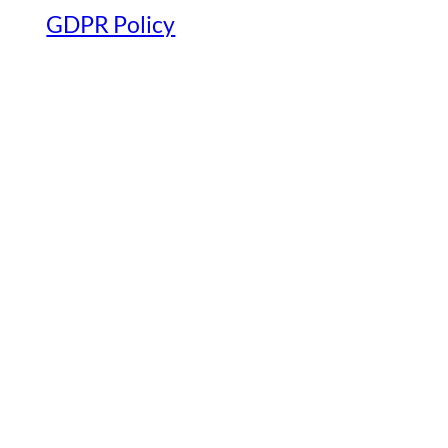
GDPR Policy