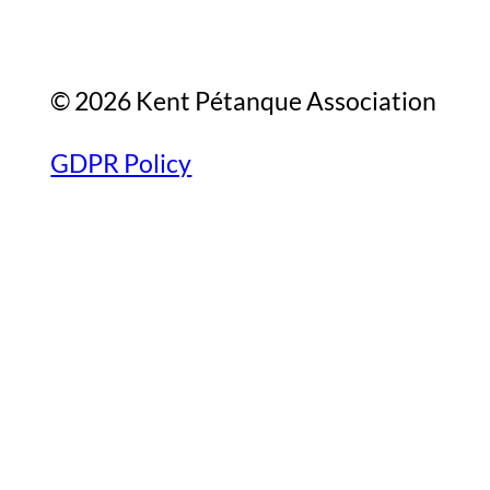
© 2026 Kent Pétanque Association
GDPR Policy