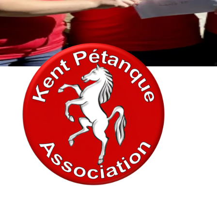
In association with