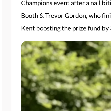
Champions event after a nail bit
Booth & Trevor Gordon, who finis
Kent boosting the prize fund by