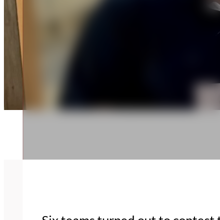
Six teams turned out to contest