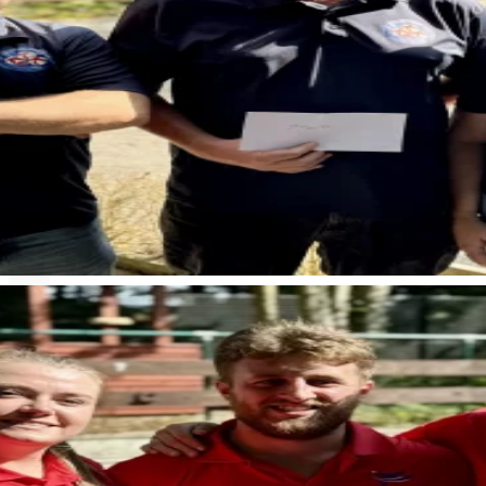
< Back to news