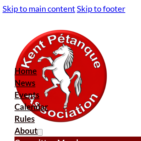
Skip to main content
Skip to footer
Home
News
Events
Calendar
Rules
About