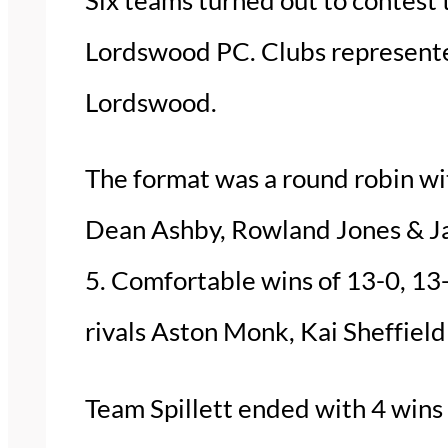
Lordswood PC. Clubs represente
Lordswood.
The format was a round robin wi
Dean Ashby, Rowland Jones & Jas
5. Comfortable wins of 13-0, 13-
rivals Aston Monk, Kai Sheffield 
Team Spillett ended with 4 wins 