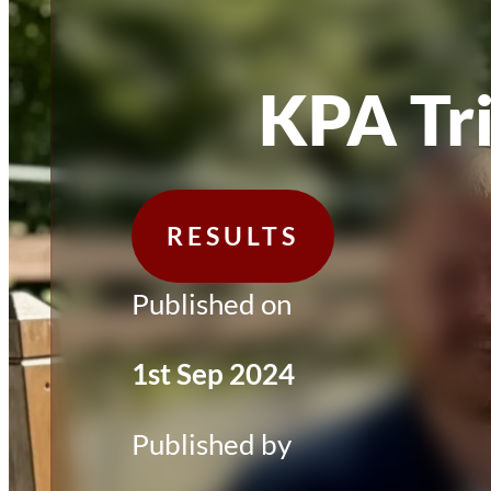
KPA Tr
RESULTS
Published on
1st Sep 2024
Published by