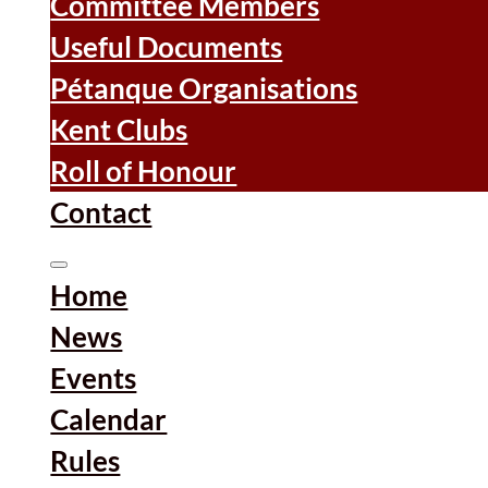
Committee Members
Useful Documents
Pétanque Organisations
Kent Clubs
Roll of Honour
Contact
Home
News
Events
Calendar
Rules