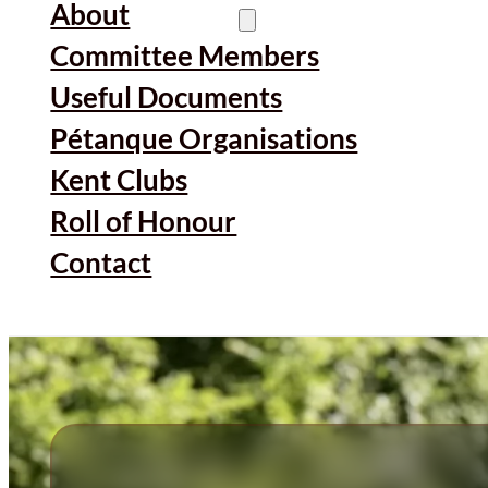
About
Committee Members
Useful Documents
Pétanque Organisations
Kent Clubs
Roll of Honour
Contact