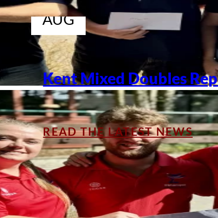
04
AUG
Kent Mixed Doubles Rep
READ THE LATEST NEWS