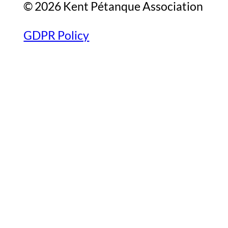
© 2026 Kent Pétanque Association
GDPR Policy