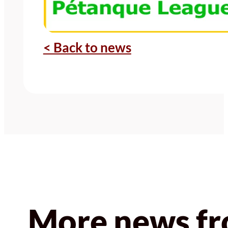
< Back to news
More news fr