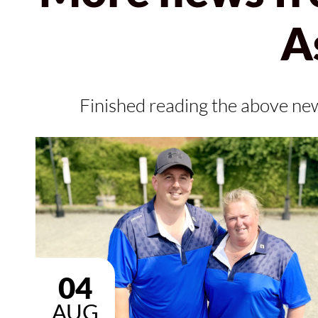
A
Finished reading the above ne
04
AUG