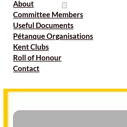
About
Committee Members
Useful Documents
Pétanque Organisations
Kent Clubs
Roll of Honour
Contact