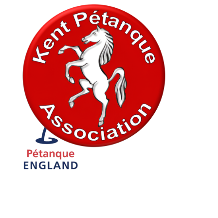
In association with