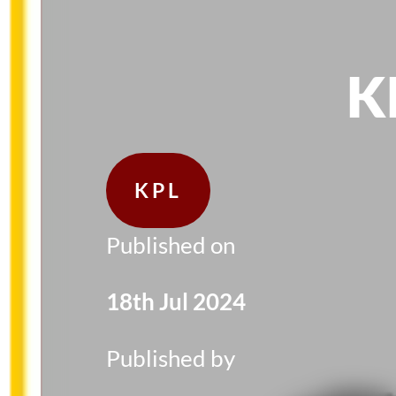
K
KPL
Published on
18th Jul 2024
Published by