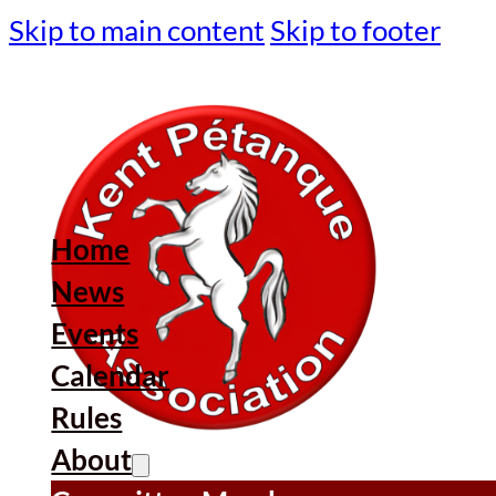
Skip to main content
Skip to footer
Home
News
Events
Calendar
Rules
About