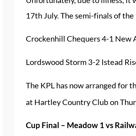
17th July. The semi-finals of th
Crockenhill Chequers 4-1 New 
Lordswood Storm 3-2 Istead Rise
The KPL has now arranged for th
at Hartley Country Club on Thu
Cup Final – Meadow 1 vs Railw