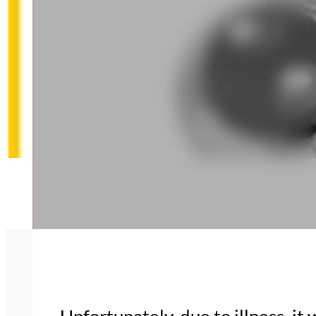
Unfortunately, due to illness, i