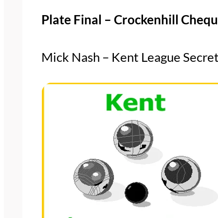
Plate Final – Crockenhill Che
Mick Nash – Kent League Secre