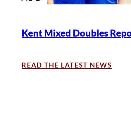
Kent Mixed Doubles Repo
READ THE LATEST NEWS