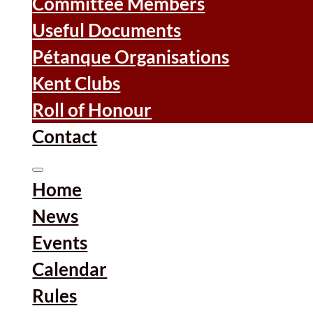
Committee Members
Useful Documents
Pétanque Organisations
Kent Clubs
Roll of Honour
Contact
Home
News
Events
Calendar
Rules