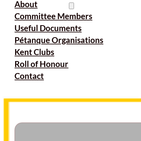
About
Committee Members
Useful Documents
Pétanque Organisations
Kent Clubs
Roll of Honour
Contact