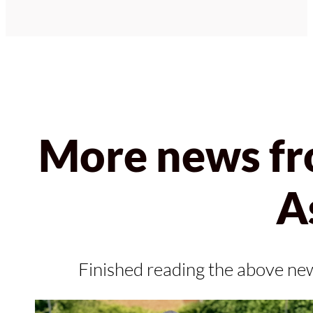
More news fr
A
Finished reading the above ne