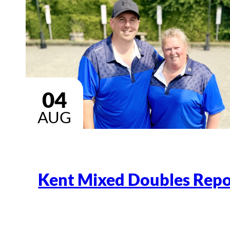
04
AUG
Kent Mixed Doubles Repo