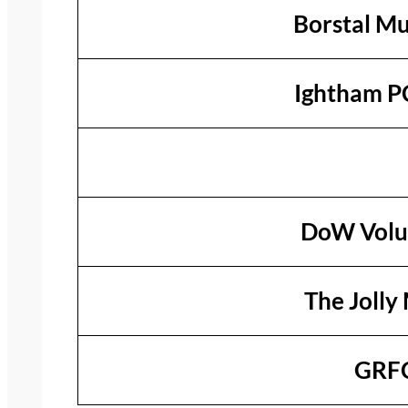
Borstal Mu
Ightham P
DoW Volu
The Jolly 
GRFC