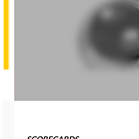
SCORECARDS