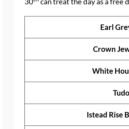
30
can treat the day as a free d
Earl Gre
Crown Jew
White Hous
Tudo
Istead Rise 