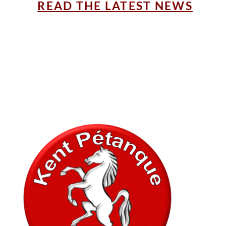
READ THE LATEST NEWS
In association with