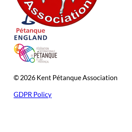
© 2026 Kent Pétanque Association
GDPR Policy