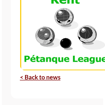
< Back to news