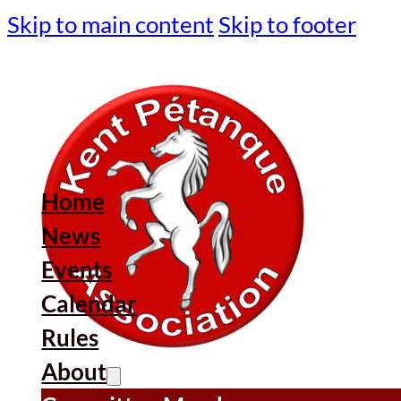
Skip to main content
Skip to footer
Home
News
Events
Calendar
Rules
About