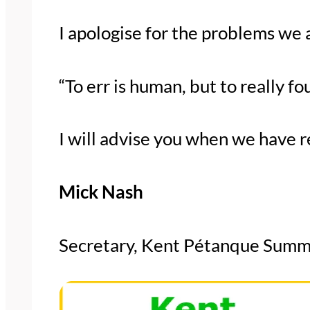
I apologise for the problems we 
“To err is human, but to really f
I will advise you when we have r
Mick Nash
Secretary, Kent Pétanque Summ