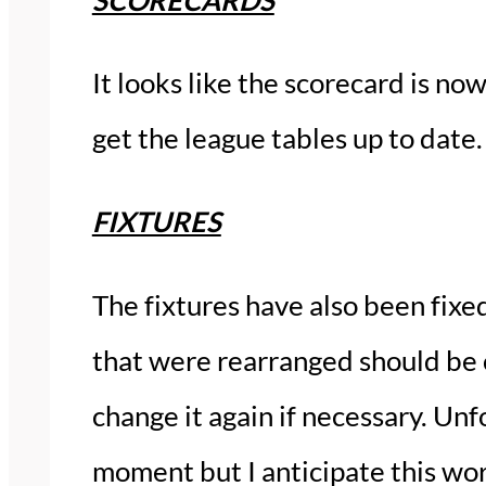
It looks like the scorecard is no
get the league tables up to date.
FIXTURES
The fixtures have also been fix
that were rearranged should be 
change it again if necessary. Unf
moment but I anticipate this wor