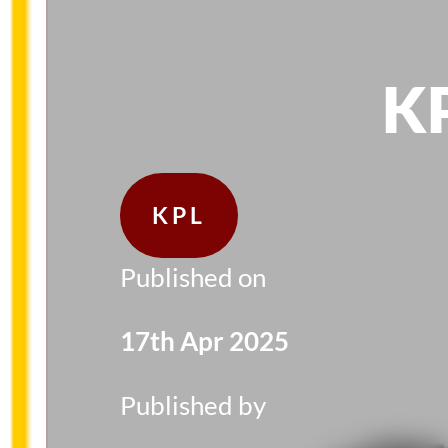
KP
KPL
Published on
17th Apr 2025
Published by