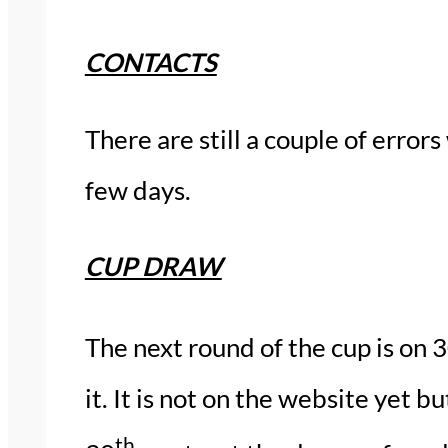
CONTACTS
There are still a couple of errors
few days.
CUP DRAW
The next round of the cup is on 
it. It is not on the website yet 
th