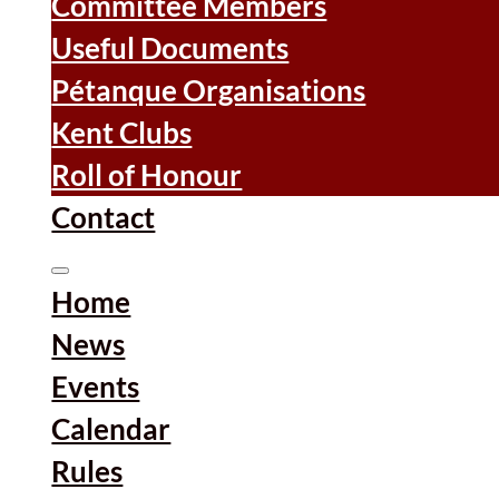
Committee Members
Useful Documents
Pétanque Organisations
Kent Clubs
Roll of Honour
Contact
Home
News
Events
Calendar
Rules